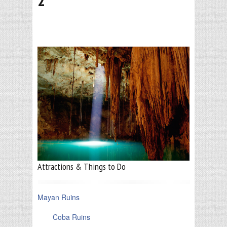
2
Attractions & Things to Do
Mayan Ruins
Coba Ruins