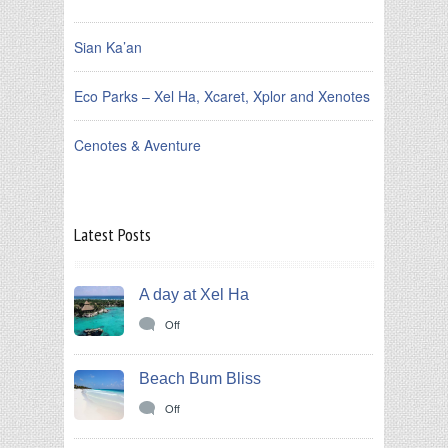
Sian Ka’an
Eco Parks – Xel Ha, Xcaret, Xplor and Xenotes
Cenotes & Aventure
Latest Posts
A day at Xel Ha
Off
Beach Bum Bliss
Off