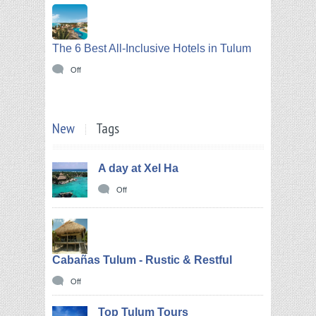
The 6 Best All-Inclusive Hotels in Tulum
Off
New
Tags
A day at Xel Ha
Off
Cabañas Tulum - Rustic & Restful
Off
Top Tulum Tours