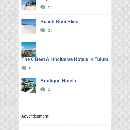
Off
Beach Bum Bliss
Off
The 6 Best All-Inclusive Hotels in Tulum
Off
Boutique Hotels
Off
Advertisement