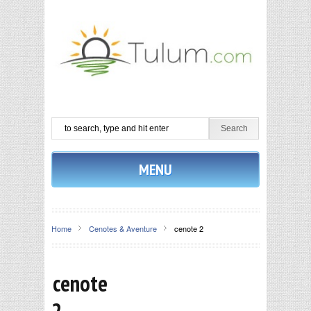
MENU
Home
Cenotes & Aventure
cenote 2
cenote