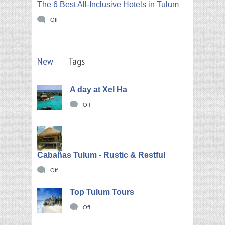
The 6 Best All-Inclusive Hotels in Tulum
Off
New
Tags
A day at Xel Ha
Off
Cabañas Tulum - Rustic & Restful
Off
Top Tulum Tours
Off