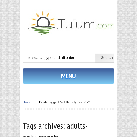
MENU
Home
Posts tagged "adults only resorts"
Tags archives: adults-