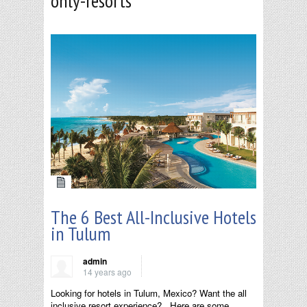
only-resorts
The 6 Best All-Inclusive Hotels
in Tulum
admin
14 years ago
Looking for hotels in Tulum, Mexico? Want the all
inclusive resort experience? Here are some