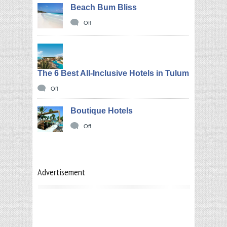
Beach Bum Bliss
Off
The 6 Best All-Inclusive Hotels in Tulum
Off
Boutique Hotels
Off
Advertisement