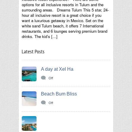
options for all inclusive resorts in Tulum and the
surrounding areas. Dreams Tulum This 5 star, 24-
hour all inclusive resort is a great choice if you
want a luxurious getaway in Mexico. Set on the
white sand Tulum beach, it offers 7 International
restaurants, and 6 lounges serving premium brand
drinks. The kid’s […]
Latest Posts
A day at Xel Ha
Off
Beach Bum Bliss
Off