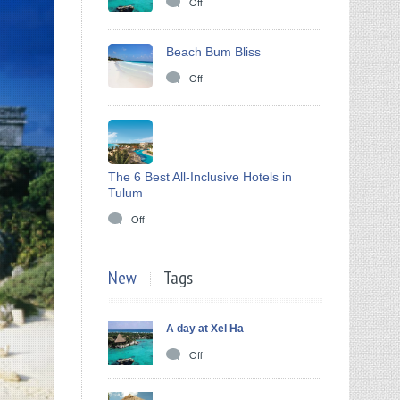
Off
Beach Bum Bliss
Off
The 6 Best All-Inclusive Hotels in
Tulum
Off
New
Tags
A day at Xel Ha
Off