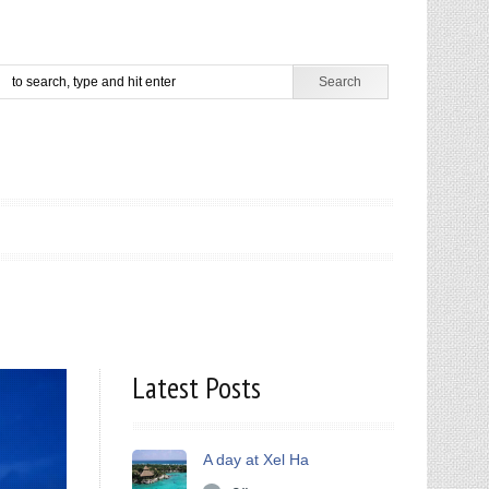
Latest Posts
A day at Xel Ha