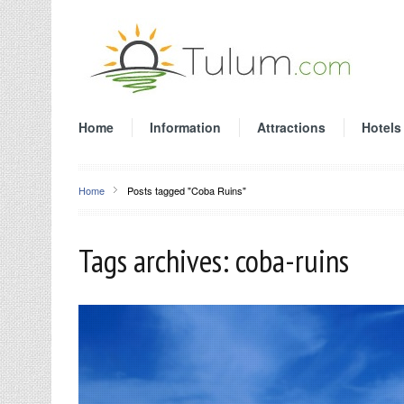
Home
Information
Attractions
Hotels
Home
Posts tagged "Coba Ruins"
Tags archives: coba-ruins