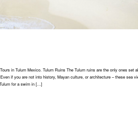
Tours in Tulum Mexico. Tulum Ruins The Tulum ruins are the only ones set a
Even if you are not into history, Mayan culture, or architecture – these sea v
 Tulum for a swim in […]