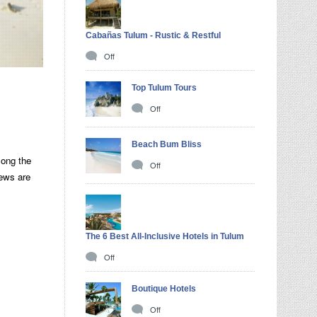
Cabañas Tulum - Rustic & Restful
Off
Top Tulum Tours
Off
Beach Bum Bliss
long the
Off
iews are
The 6 Best All-Inclusive Hotels in Tulum
Off
Boutique Hotels
Off