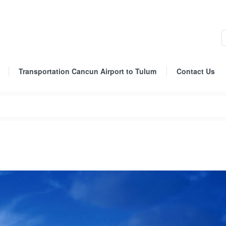
Transportation Cancun Airport to Tulum
Contact Us