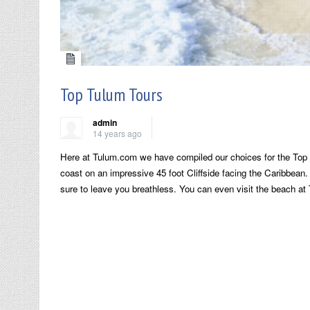
Top Tulum Tours
admin
14 years ago
Here at Tulum.com we have compiled our choices for the Top 
coast on an impressive 45 foot Cliffside facing the Caribbean. 
sure to leave you breathless. You can even visit the beach at