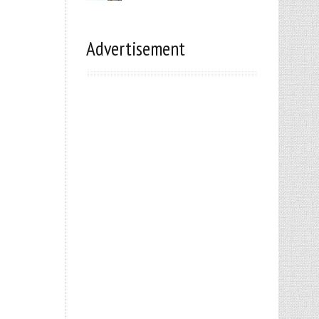
Advertisement