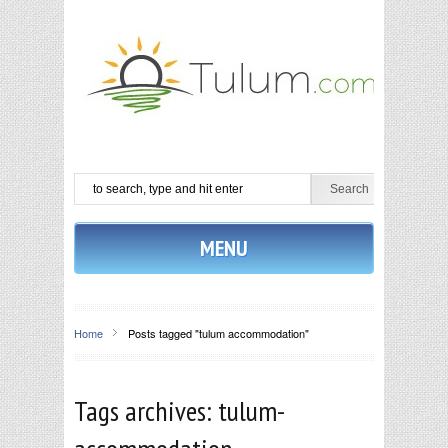
MENU
Home
Posts tagged "tulum accommodation"
Tags archives: tulum-