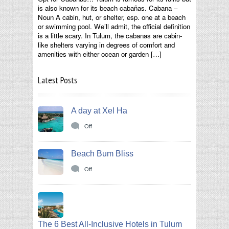
is also known for its beach cabañas. Cabana –
Noun A cabin, hut, or shelter, esp. one at a beach
or swimming pool. We’ll admit, the official definition
is a little scary. In Tulum, the cabanas are cabin-
like shelters varying in degrees of comfort and
amenities with either ocean or garden […]
Latest Posts
A day at Xel Ha
Off
Beach Bum Bliss
Off
The 6 Best All-Inclusive Hotels in Tulum