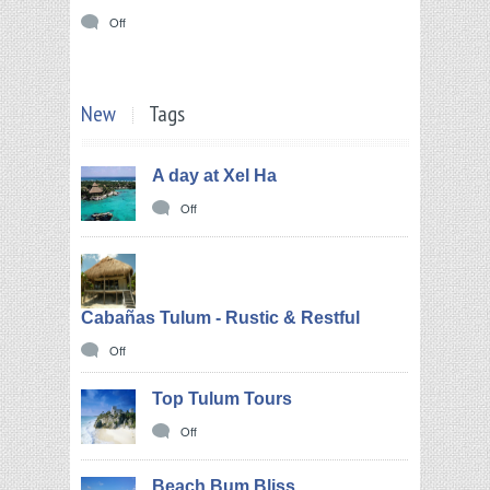
Off
New
Tags
A day at Xel Ha
Off
Cabañas Tulum - Rustic & Restful
Off
Top Tulum Tours
Off
Beach Bum Bliss