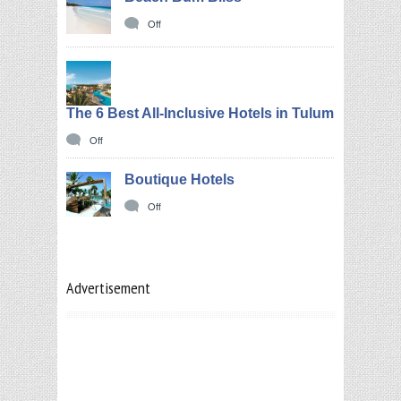
Off
The 6 Best All-Inclusive Hotels in Tulum
Off
Boutique Hotels
Off
Advertisement