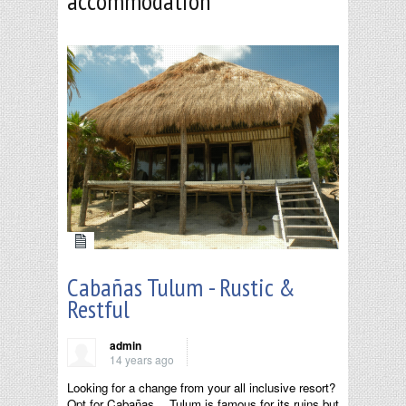
accommodation
Cabañas Tulum - Rustic &
Restful
admin
14 years ago
Looking for a change from your all inclusive resort?
Opt for Cabañas… Tulum is famous for its ruins but