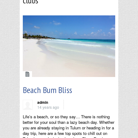
clubs
Beach Bum Bliss
admin
14 years ago
Life’s a beach, or so they say… There is nothing
better for your soul than a lazy beach day. Whether
you are already staying in Tulum or heading in for a
day trip, here are a few top spots to chill out on