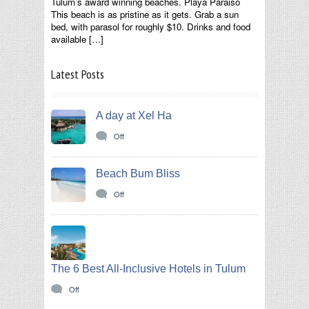
Tulum’s award winning beaches. Playa Paraiso
This beach is as pristine as it gets. Grab a sun
bed, with parasol for roughly $10. Drinks and food
available […]
Latest Posts
A day at Xel Ha
Off
Beach Bum Bliss
Off
The 6 Best All-Inclusive Hotels in Tulum
Off