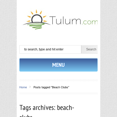
MENU
Home
Posts tagged "Beach Clubs"
Tags archives: beach-