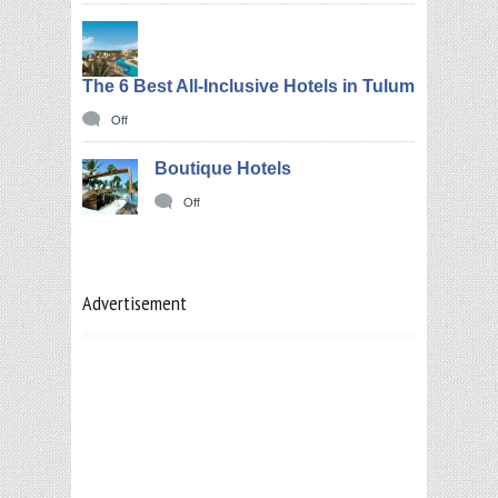
The 6 Best All-Inclusive Hotels in Tulum
Off
Boutique Hotels
Off
Advertisement