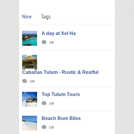
New
Tags
A day at Xel Ha
Off
Cabañas Tulum - Rustic & Restful
Off
Top Tulum Tours
Off
Beach Bum Bliss
Off