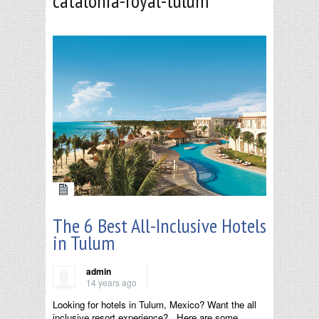
catalonia-royal-tulum
The 6 Best All-Inclusive Hotels
in Tulum
admin
14 years ago
Looking for hotels in Tulum, Mexico? Want the all
inclusive resort experience? Here are some