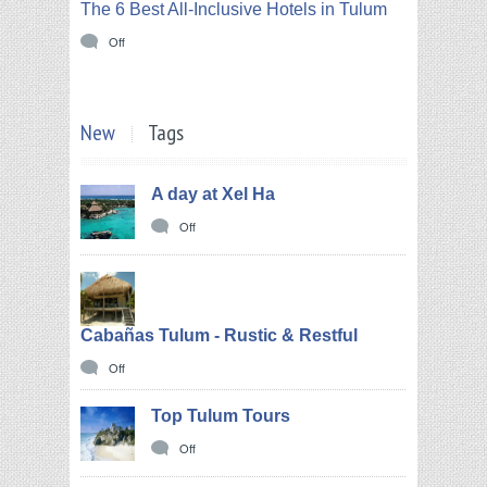
The 6 Best All-Inclusive Hotels in Tulum
Off
New
Tags
A day at Xel Ha
Off
Cabañas Tulum - Rustic & Restful
Off
Top Tulum Tours
Off