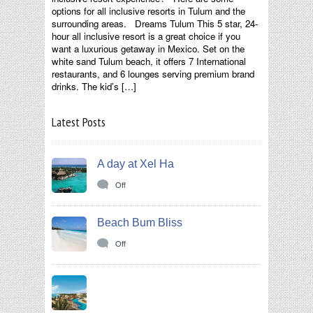
options for all inclusive resorts in Tulum and the
surrounding areas. Dreams Tulum This 5 star, 24-
hour all inclusive resort is a great choice if you
want a luxurious getaway in Mexico. Set on the
white sand Tulum beach, it offers 7 International
restaurants, and 6 lounges serving premium brand
drinks. The kid’s […]
Latest Posts
A day at Xel Ha
Off
Beach Bum Bliss
Off