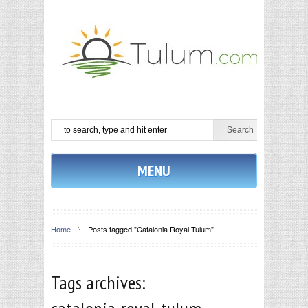
MENU
Home
Posts tagged "Catalonia Royal Tulum"
Tags archives: