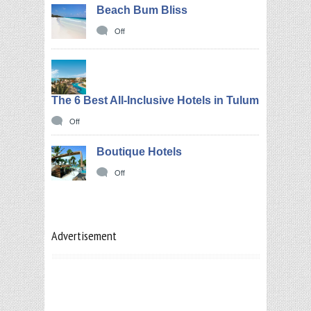
Beach Bum Bliss
Off
The 6 Best All-Inclusive Hotels in Tulum
Off
Boutique Hotels
Off
Advertisement