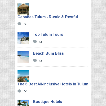
Cabañas Tulum - Rustic & Restful
Off
Top Tulum Tours
Off
Beach Bum Bliss
Off
The 6 Best All-Inclusive Hotels in Tulum
Off
Boutique Hotels