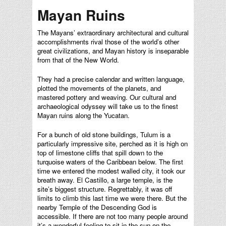
Mayan Ruins
The Mayans’ extraordinary architectural and cultural
accomplishments rival those of the world’s other
great civilizations, and Mayan history is inseparable
from that of the New World.
They had a precise calendar and written language,
plotted the movements of the planets, and
mastered pottery and weaving. Our cultural and
archaeological odyssey will take us to the finest
Mayan ruins along the Yucatan.
For a bunch of old stone buildings, Tulum is a
particularly impressive site, perched as it is high on
top of limestone cliffs that spill down to the
turquoise waters of the Caribbean below. The first
time we entered the modest walled city, it took our
breath away. El Castillo, a large temple, is the
site’s biggest structure. Regrettably, it was off
limits to climb this last time we were there. But the
nearby Temple of the Descending God is
accessible. If there are not too many people around
it’s a wonderful feeling to sit in the sun on the