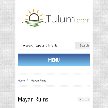
MENU
Home
Mayan Ruins
Mayan Ruins