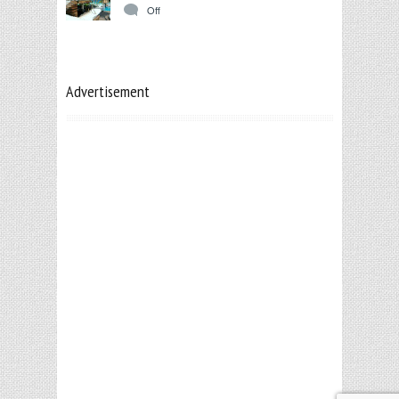
Off
Advertisement