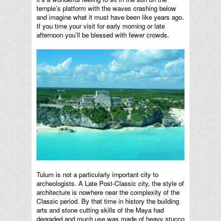
temple’s platform with the waves crashing below
and imagine what it must have been like years ago.
If you time your visit for early morning or late
afternoon you’ll be blessed with fewer crowds.
Tulum is not a particularly important city to
archeologists. A Late Post-Classic city, the style of
architecture is nowhere near the complexity of the
Classic period. By that time in history the building
arts and stone cutting skills of the Maya had
degraded and much use was made of heavy stucco