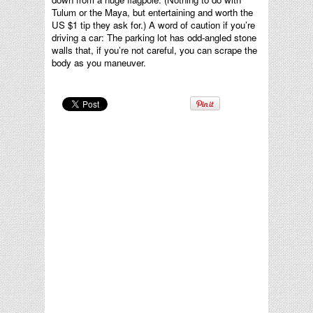
Tulum or the Maya, but entertaining and worth the
US $1 tip they ask for.) A word of caution if you’re
driving a car: The parking lot has odd-angled stone
walls that, if you’re not careful, you can scrape the
body as you maneuver.