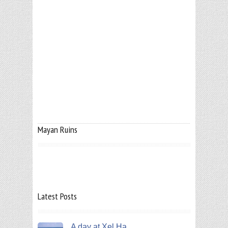
Mayan Ruins
Latest Posts
A day at Xel Ha