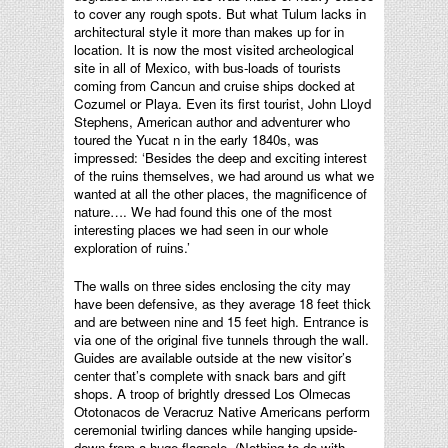
to cover any rough spots. But what Tulum lacks in
architectural style it more than makes up for in
location. It is now the most visited archeological
site in all of Mexico, with bus-loads of tourists
coming from Cancun and cruise ships docked at
Cozumel or Playa. Even its first tourist, John Lloyd
Stephens, American author and adventurer who
toured the Yucat n in the early 1840s, was
impressed: ‘Besides the deep and exciting interest
of the ruins themselves, we had around us what we
wanted at all the other places, the magnificence of
nature…. We had found this one of the most
interesting places we had seen in our whole
exploration of ruins.’
The walls on three sides enclosing the city may
have been defensive, as they average 18 feet thick
and are between nine and 15 feet high. Entrance is
via one of the original five tunnels through the wall.
Guides are available outside at the new visitor’s
center that’s complete with snack bars and gift
shops. A troop of brightly dressed Los Olmecas
Ototonacos de Veracruz Native Americans perform
ceremonial twirling dances while hanging upside-
down from a huge flagpole. (Nothing to do with