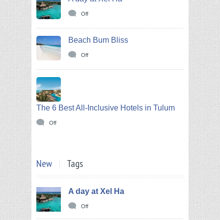
Off
Beach Bum Bliss
Off
The 6 Best All-Inclusive Hotels in Tulum
Off
New
Tags
A day at Xel Ha
Off