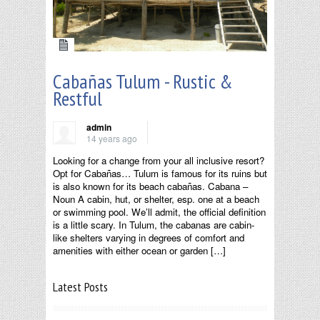
Cabañas Tulum - Rustic &
Restful
admin
14 years ago
Looking for a change from your all inclusive resort?
Opt for Cabañas… Tulum is famous for its ruins but
is also known for its beach cabañas. Cabana –
Noun A cabin, hut, or shelter, esp. one at a beach
or swimming pool. We’ll admit, the official definition
is a little scary. In Tulum, the cabanas are cabin-
like shelters varying in degrees of comfort and
amenities with either ocean or garden […]
Latest Posts