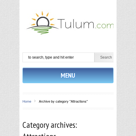
MENU
Home
Archive by category "Attractions"
Category archives: