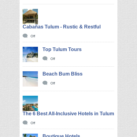
Cabañas Tulum - Rustic & Restful
Off
Top Tulum Tours
Off
Beach Bum Bliss
Off
The 6 Best All-Inclusive Hotels in Tulum
Off
Boutique Hotels