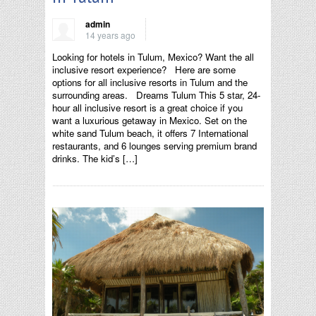
admin
14 years ago
Looking for hotels in Tulum, Mexico? Want the all
inclusive resort experience? Here are some
options for all inclusive resorts in Tulum and the
surrounding areas. Dreams Tulum This 5 star, 24-
hour all inclusive resort is a great choice if you
want a luxurious getaway in Mexico. Set on the
white sand Tulum beach, it offers 7 International
restaurants, and 6 lounges serving premium brand
drinks. The kid’s […]