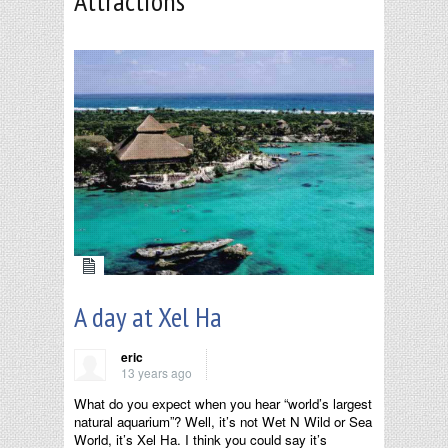
Attractions
A day at Xel Ha
eric
13 years ago
What do you expect when you hear “world’s largest
natural aquarium”? Well, it’s not Wet N Wild or Sea
World, it’s Xel Ha. I think you could say it’s