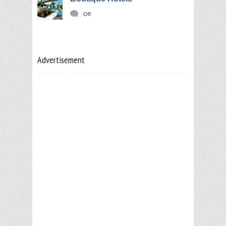
Off
Advertisement