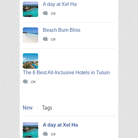
A day at Xel Ha
Off
Beach Bum Bliss
Off
The 6 Best All-Inclusive Hotels in Tulum
Off
New
Tags
A day at Xel Ha
Off