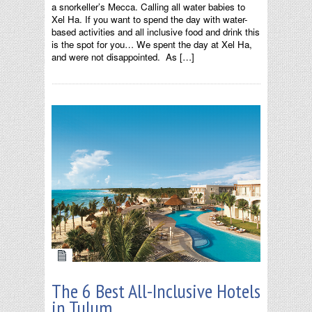
a snorkeller’s Mecca. Calling all water babies to
Xel Ha. If you want to spend the day with water-
based activities and all inclusive food and drink this
is the spot for you… We spent the day at Xel Ha,
and were not disappointed. As […]
The 6 Best All-Inclusive Hotels
in Tulum