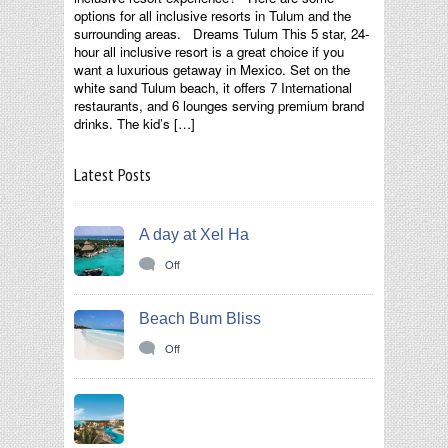
options for all inclusive resorts in Tulum and the
surrounding areas. Dreams Tulum This 5 star, 24-
hour all inclusive resort is a great choice if you
want a luxurious getaway in Mexico. Set on the
white sand Tulum beach, it offers 7 International
restaurants, and 6 lounges serving premium brand
drinks. The kid’s […]
Latest Posts
A day at Xel Ha
Off
Beach Bum Bliss
Off