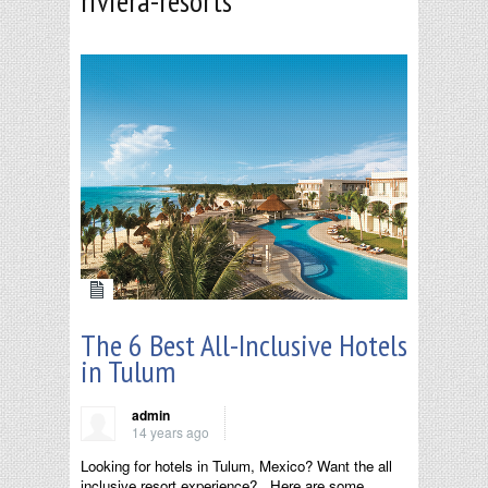
riviera-resorts
The 6 Best All-Inclusive Hotels
in Tulum
admin
14 years ago
Looking for hotels in Tulum, Mexico? Want the all
inclusive resort experience? Here are some