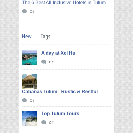
The 6 Best All-Inclusive Hotels in Tulum
Off
New
Tags
A day at Xel Ha
Off
Cabañas Tulum - Rustic & Restful
Off
Top Tulum Tours
Off