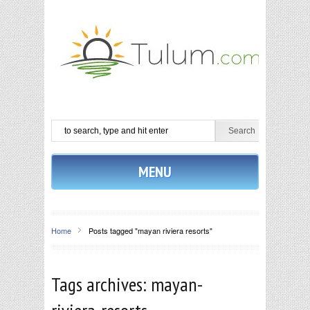
MENU
Home
Posts tagged "mayan riviera resorts"
Tags archives: mayan-