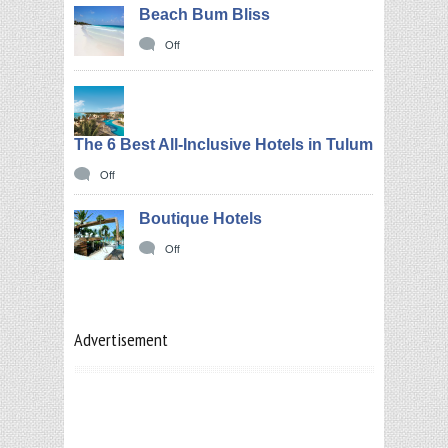
Beach Bum Bliss
Off
The 6 Best All-Inclusive Hotels in Tulum
Off
Boutique Hotels
Off
Advertisement